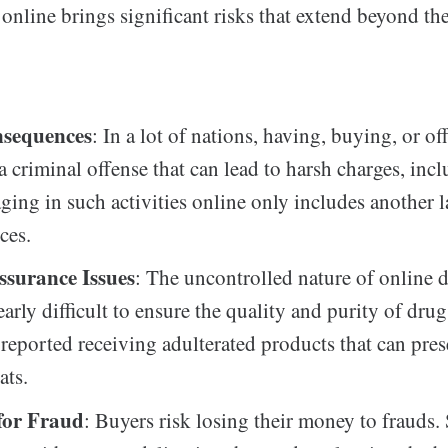
online brings significant risks that extend beyond th
nsequences
: In a lot of nations, having, buying, or of
a criminal offense that can lead to harsh charges, incl
ging in such activities online only includes another l
ces.
ssurance Issues
: The uncontrolled nature of online d
arly difficult to ensure the quality and purity of drug
 reported receiving adulterated products that can pre
ats.
 for Fraud
: Buyers risk losing their money to frauds.