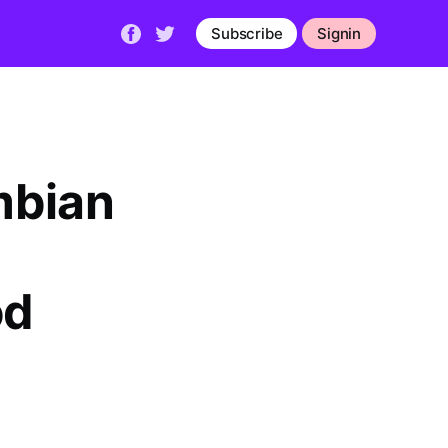
Subscribe
Signin
mbian
od