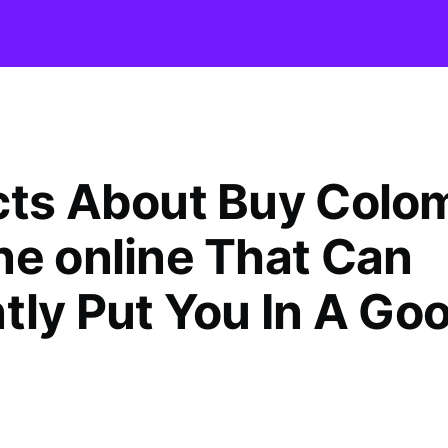
cts About Buy Colo
ne online That Can
ntly Put You In A Go