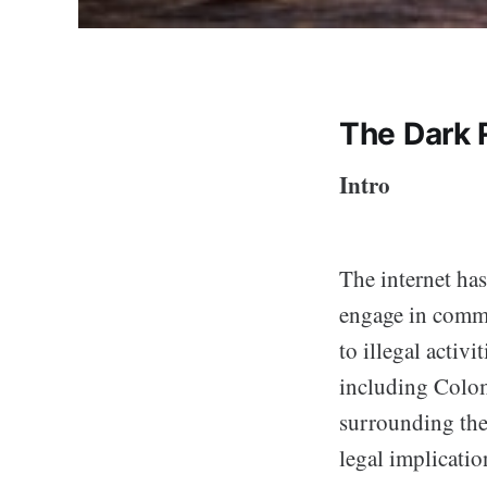
The Dark 
Intro
The internet has
engage in commer
to illegal activ
including Colom
surrounding the 
legal implicati