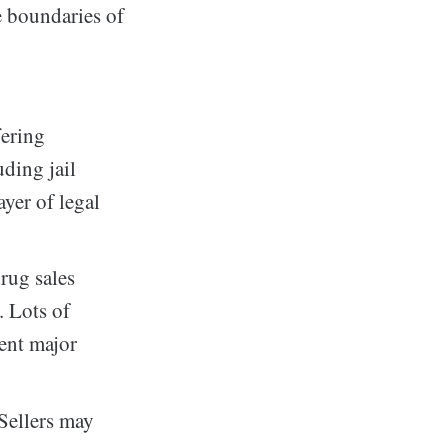
e boundaries of
fering
uding jail
ayer of legal
rug sales
. Lots of
sent major
 Sellers may