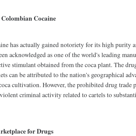
 Colombian Cocaine
e has actually gained notoriety for its high purity a
en acknowledged as one of the world's leading manuf
ctive stimulant obtained from the coca plant. The drug
ts can be attributed to the nation's geographical adv
coca cultivation. However, the prohibited drug trade 
iolent criminal activity related to cartels to substant
rketplace for Drugs