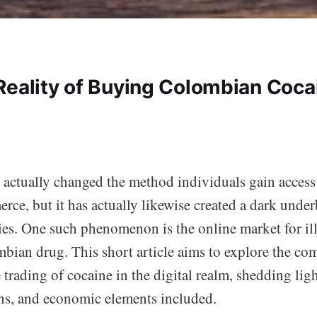
Reality of Buying Colombian Coca
 actually changed the method individuals gain access 
ce, but it has actually likewise created a dark under
ities. One such phenomenon is the online market for il
bian drug. This short article aims to explore the com
trading of cocaine in the digital realm, shedding ligh
ons, and economic elements included.