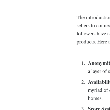
The introduction
sellers to conne
followers have a
products. Here 
Anonymi
a layer of
Availabili
myriad of 
homes.
Score Sys