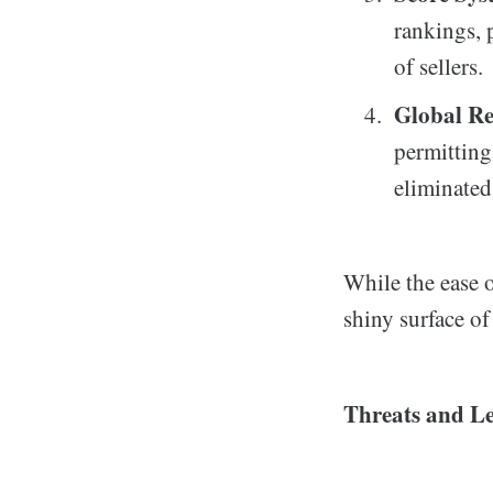
rankings, 
of sellers.
Global R
permitting
eliminate
While the ease o
shiny surface o
Threats and Le