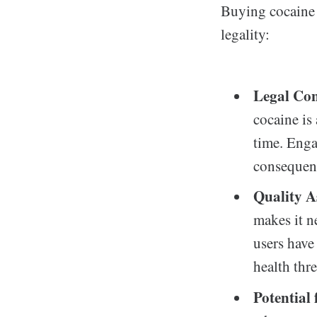
Buying cocaine 
legality:
Legal Co
cocaine is 
time. Enga
consequen
Quality A
makes it ne
users have
health thre
Potential