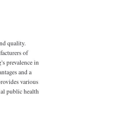
nd quality.
acturers of
's prevalence in
antages and a
provides various
ial public health