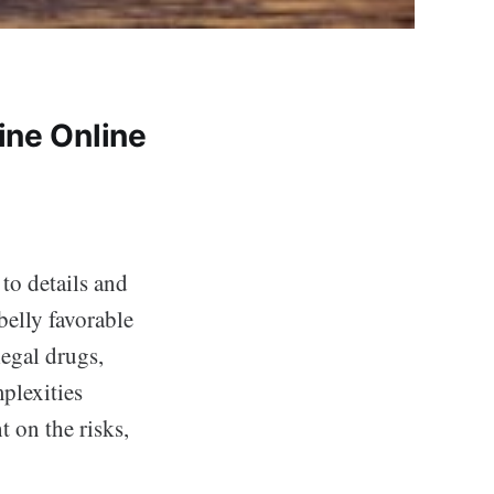
ine Online
to details and
belly favorable
legal drugs,
plexities
t on the risks,