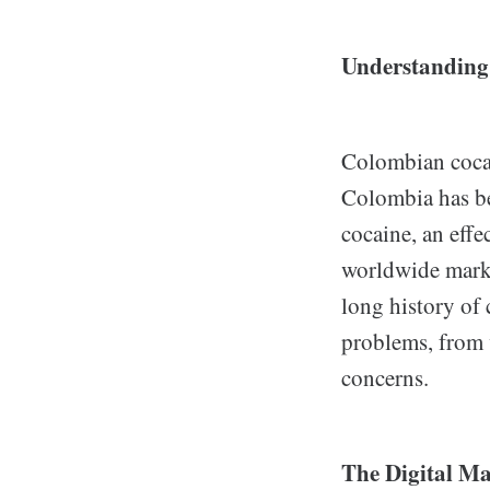
Understanding
Colombian cocain
Colombia has be
cocaine, an effe
worldwide marke
long history of 
problems, from v
concerns.
The Digital Ma