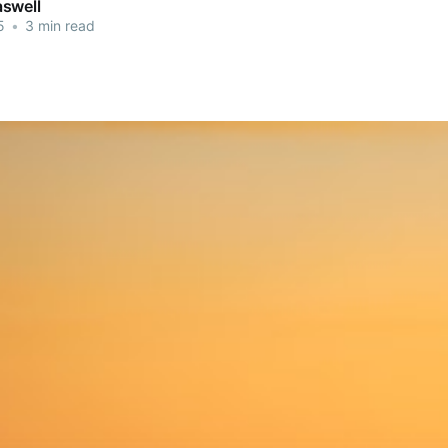
swell
5
•
3 min read