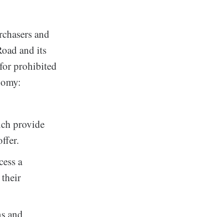
urchasers and
Road and its
 for prohibited
nomy:
ich provide
ffer.
cess a
their
ns and