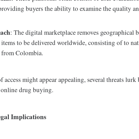
providing buyers the ability to examine the quality and
each
: The digital marketplace removes geographical ba
 items to be delivered worldwide, consisting of to nat
d from Colombia.
f access might appear appealing, several threats lurk
f online drug buying.
gal Implications