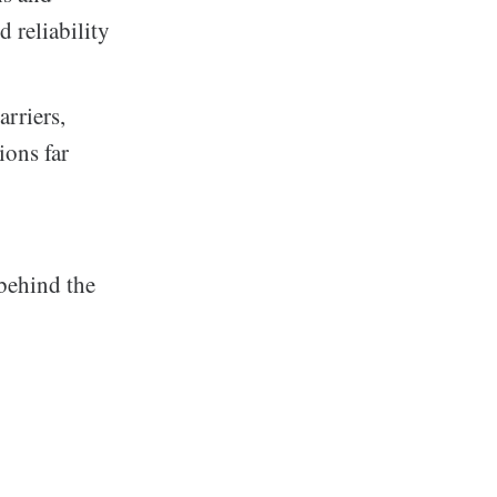
 reliability
rriers,
ions far
 behind the