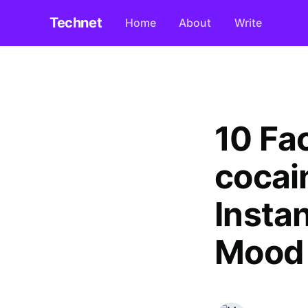
Technet
Home
About
Write
10 Fa
cocai
Insta
Mood