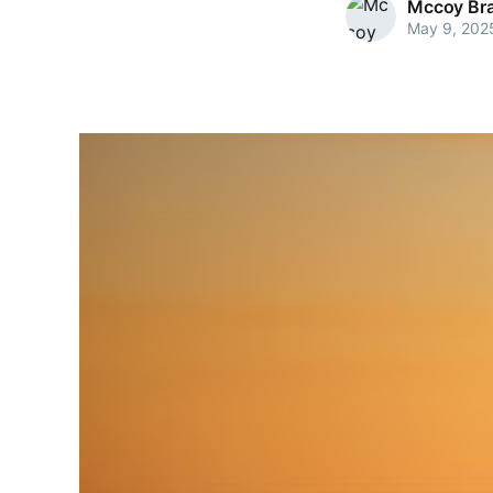
Mccoy Bra
May 9, 202