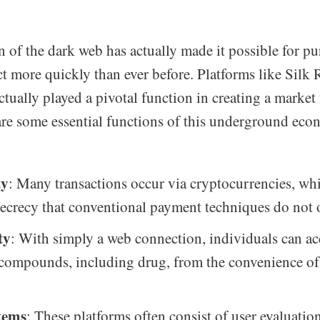
 of the dark web has actually made it possible for p
ct more quickly than ever before. Platforms like Silk 
ctually played a pivotal function in creating a market
are some essential functions of this underground eco
ty
: Many transactions occur via cryptocurrencies, wh
 secrecy that conventional payment techniques do not o
ty
: With simply a web connection, individuals can ac
compounds, including drug, from the convenience of 
tems
: These platforms often consist of user evaluatio