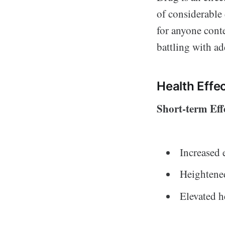
of considerable
for anyone cont
battling with ad
Health Effe
Short-term Eff
Increased 
Heightened
Elevated h