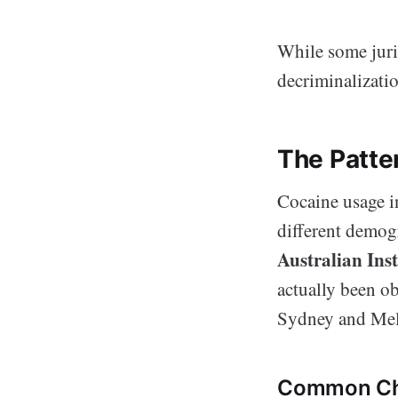
While some juris
decriminalizatio
The Patte
Cocaine usage in
different demogr
Australian Ins
actually been o
Sydney and Mel
Common Cha