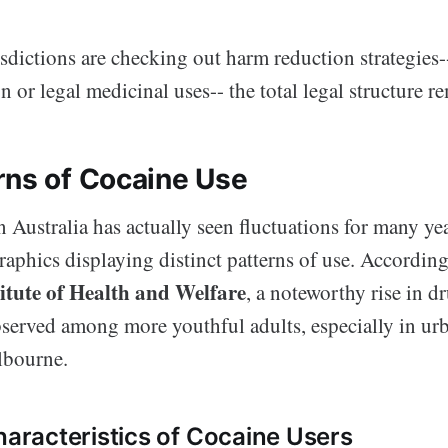
dictions are checking out harm reduction strategies--
n or legal medicinal uses-- the total legal structure re
rns of Cocaine Use
 Australia has actually seen fluctuations for many ye
aphics displaying distinct patterns of use. According
titute of Health and Welfare
, a noteworthy rise in d
bserved among more youthful adults, especially in urb
bourne.
racteristics of Cocaine Users