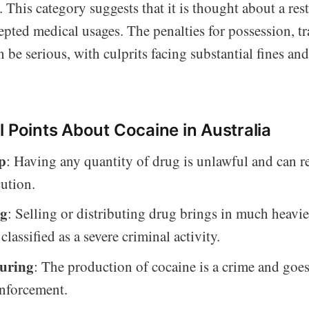
. This category suggests that it is thought about a res
pted medical usages. The penalties for possession, tra
be serious, with culprits facing substantial fines and
l Points About Cocaine in Australia
p
: Having any quantity of drug is unlawful and can res
ution.
ng
: Selling or distributing drug brings in much heavie
classified as a severe criminal activity.
uring
: The production of cocaine is a crime and goe
enforcement.