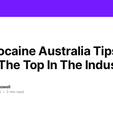
ocaine Australia Tip
The Top In The Indu
swell
5
•
3 min read