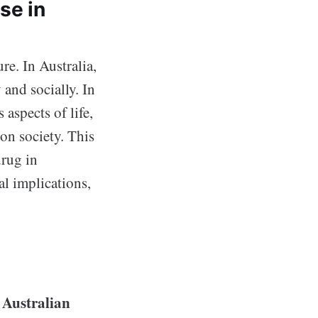
se in
re. In Australia,
and socially. In
aspects of life,
 on society. This
drug in
al implications,
Australian
e