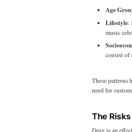
Age Grou
Lifestyle
:
music cele
Socioecon
consist of
These patterns h
need for customi
The Risks
Drug is an effec