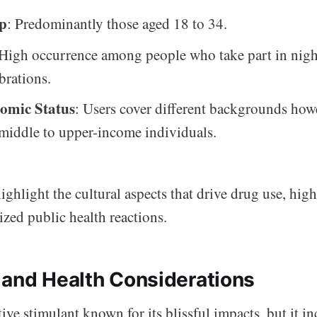
p
: Predominantly those aged 18 to 34.
 High occurrence among people who take part in night
brations.
omic Status
: Users cover different backgrounds how
 middle to upper-income individuals.
ighlight the cultural aspects that drive drug use, hig
zed public health reactions.
 and Health Considerations
tive stimulant known for its blissful impacts, but it in