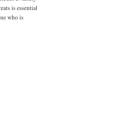
ats is essential
one who is