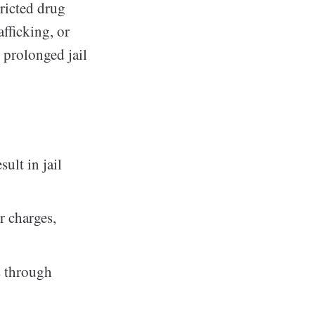
tricted drug
fficking, or
 prolonged jail
ult in jail
r charges,
s through