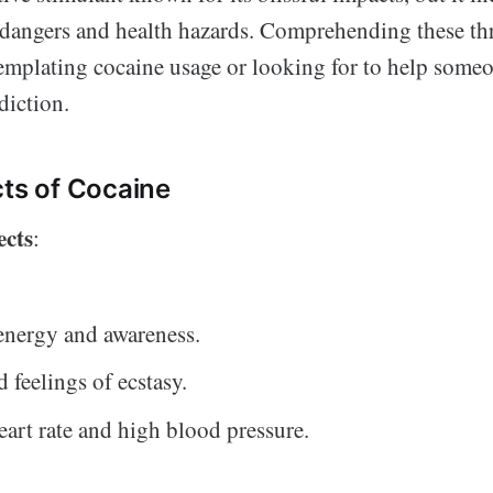
 dangers and health hazards. Comprehending these thre
emplating cocaine usage or looking for to help some
diction.
cts of Cocaine
ects
:
energy and awareness.
 feelings of ecstasy.
eart rate and high blood pressure.