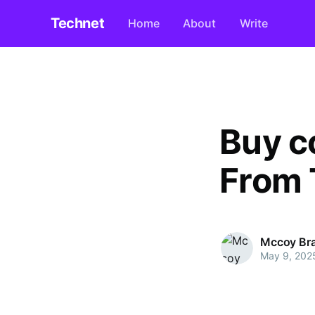
Technet
Home
About
Write
Buy c
From 
Mccoy Bra
May 9, 202