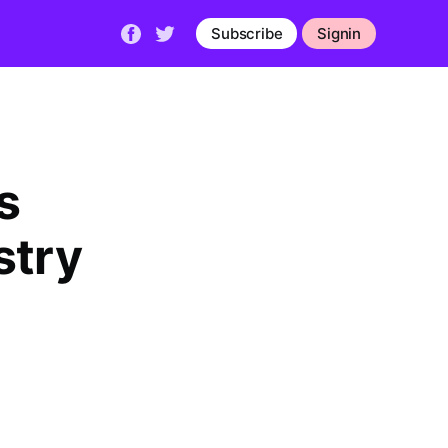
Subscribe
Signin
s
stry