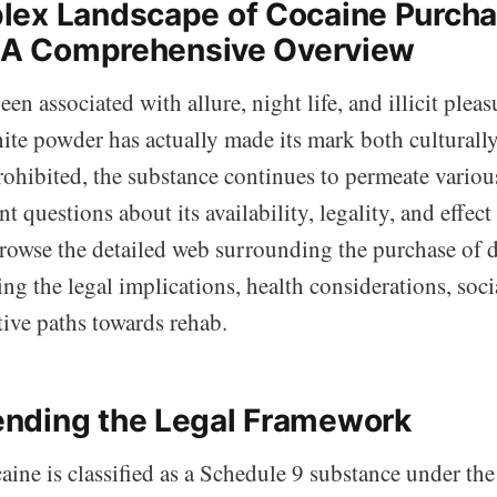
ex Landscape of Cocaine Purcha
: A Comprehensive Overview
n associated with allure, night life, and illicit pleasu
te powder has actually made its mark both culturally 
rohibited, the substance continues to permeate various 
nt questions about its availability, legality, and effect
browse the detailed web surrounding the purchase of 
ling the legal implications, health considerations, soci
tive paths towards rehab.
nding the Legal Framework
caine is classified as a Schedule 9 substance under th