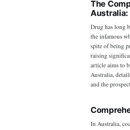
The Compl
Australia
Drug has long bee
the infamous whi
spite of being p
raising significa
article aims to 
Australia, detai
and the prospec
Comprehe
In Australia, co