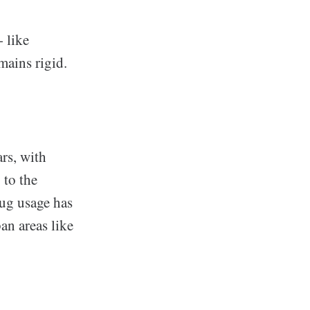
 like
mains rigid.
ars, with
 to the
rug usage has
an areas like