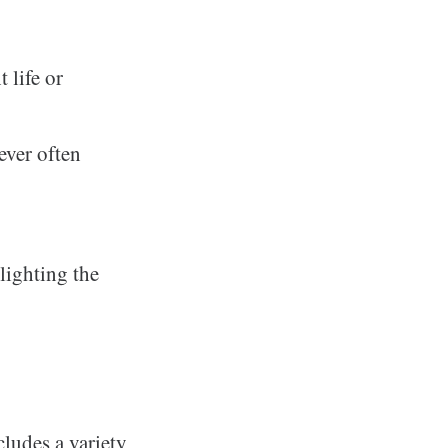
 life or
ever often
hlighting the
cludes a variety