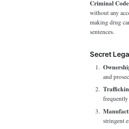
Criminal Code
without any acce
making drug can 
sentences.
Secret Lega
Ownershi
and prosec
Trafficki
frequently 
Manufact
stringent 